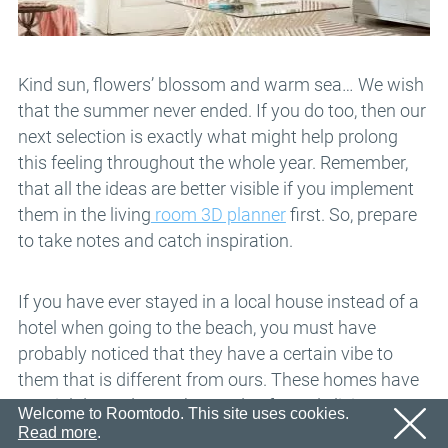
Email
OK
We’ll sent an email with confirmation link shortly.
Password
Please follow the link in the email to activate your
account
OK
Kind sun, flowers’ blossom and warm sea… We wish
that the summer never ended. If you do too, then our
OK
Registration
Remind password
next selection is exactly what might help prolong
this feeling throughout the whole year. Remember,
that all the ideas are better visible if you implement
them in the living
room 3D planner
first. So, prepare
to take notes and catch inspiration.
If you have ever stayed in a local house instead of a
hotel when going to the beach, you must have
probably noticed that they have a certain vibe to
them that is different from ours. These homes have
special décor due to the needs of people living near
Welcome to Roomtodo. This site uses cookies.
water. Also, we can usually see some sea-related
Read more
.