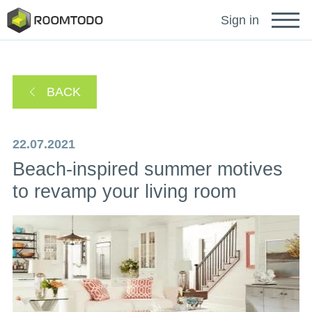
Français
Sign in
Deutsch
BACK
Español
22.07.2021
Beach-inspired summer motives
Português
to revamp your living room
Sign in for help
A password recovery link has been sent to your
or
email.
Thanks for registration