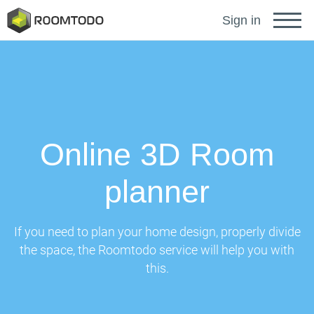
Français
Sign in
Deutsch
Español
Online 3D Room
Português
planner
Sign in for help
If you need to plan your home design, properly divide
the space, the Roomtodo service will help you with
this.
A password recovery link has been sent to your
or
email.
Thanks for registration