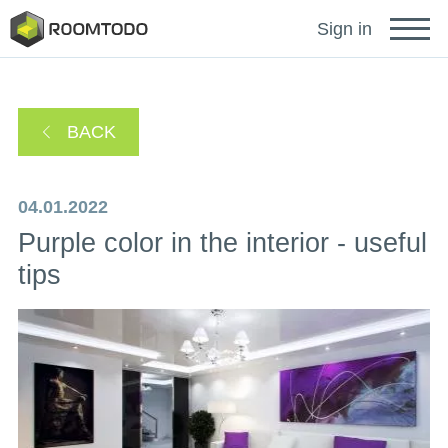
Français
Sign in
Deutsch
BACK
Español
04.01.2022
Purple color in the interior - useful
Português
tips
Sign in for help
A password recovery link has been sent to your
or
email.
Thanks for registration