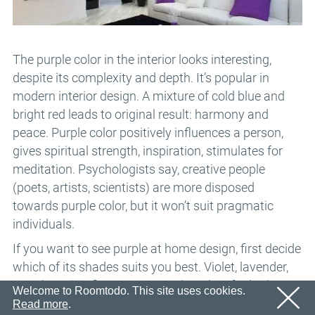
Email
OK
We’ll sent an email with confirmation link shortly.
Password
Please follow the link in the email to activate your
account
OK
The purple color in the interior looks interesting,
despite its complexity and depth. It’s popular in
OK
Registration
Remind password
modern interior design. A mixture of cold blue and
bright red leads to original result: harmony and
peace. Purple color positively influences a person,
gives spiritual strength, inspiration, stimulates for
meditation. Psychologists say, creative people
(poets, artists, scientists) are more disposed
towards purple color, but it won’t suit pragmatic
individuals.
If you want to see purple at home design, first decide
which of its shades suits you best. Violet, lavender,
amethyst, iris, figs, prunes can be taken for bedroom,
Welcome to Roomtodo. This site uses cookies.
living room and even a kitchen.
Read more
.