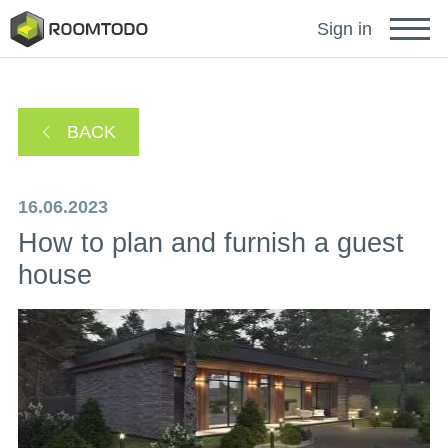
Français
Sign in
Deutsch
BACK
Español
16.06.2023
How to plan and furnish a guest
Português
house
Sign in for help
A password recovery link has been sent to your
or
email.
Thanks for registration