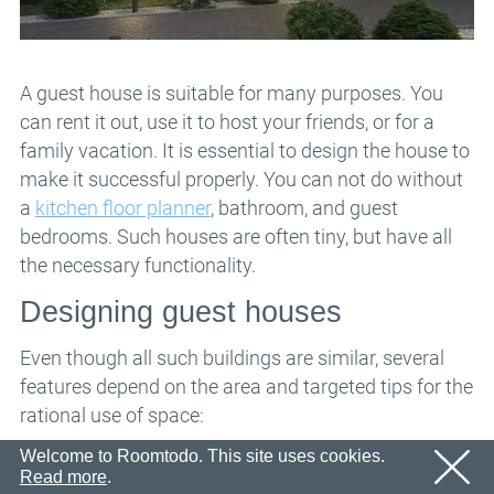
Email
OK
We’ll sent an email with confirmation link shortly.
Password
Please follow the link in the email to activate your
account
OK
A guest house is suitable for many purposes. You
can rent it out, use it to host your friends, or for a
OK
Registration
Remind password
family vacation. It is essential to design the house to
make it successful properly. You can not do without
a
kitchen floor planner
, bathroom, and guest
bedrooms. Such houses are often tiny, but have all
the necessary functionality.
Designing guest houses
Even though all such buildings are similar, several
features depend on the area and targeted tips for the
rational use of space:
If you do not have a large area, the best option is
Welcome to Roomtodo. This site uses cookies.
Read more
.
to create a dining area instead of building a