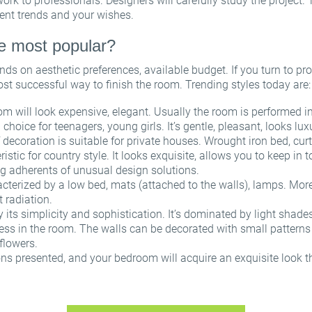
l work to professionals. Designers will carefully study the project. 
Sign in for help
ent trends and your wishes.
re most popular?
ds on aesthetic preferences, available budget. If you turn to pro
A password recovery link has been sent to your email.
ost successful way to finish the room. Trending styles today are
or
Thanks for registration
OK
 will look expensive, elegant. Usually the room is performed in
Email
 choice for teenagers, young girls. It’s gentle, pleasant, looks l
We’ll sent an email with confirmation link shortly.
f decoration is suitable for private houses. Wrought iron bed, c
Please follow the link in the email to activate your account
Password
ristic for country style. It looks exquisite, allows you to keep in 
g adherents of unusual design solutions.
OK
OK
racterized by a low bed, mats (attached to the walls), lamps. More
Registration
Remind password
t radiation.
y its simplicity and sophistication. It’s dominated by light shades
ess in the room. The walls can be decorated with small patterns 
 flowers.
ns presented, and your bedroom will acquire an exquisite look tha