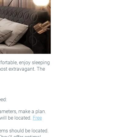
ortable, enjoy sleeping
most extravagant. The
eed:
arameters, make a plan.
will be located.
Free
tems should be located.