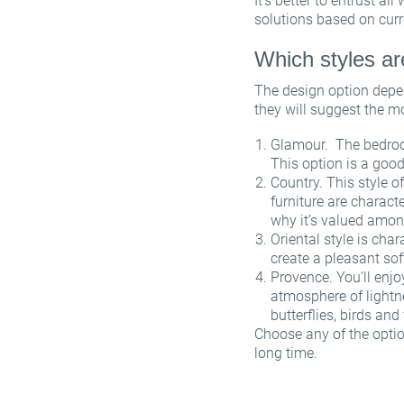
It’s better to entrust al
solutions based on curr
Which styles a
The design option depen
they will suggest the m
Glamour. The bedroom
This option is a good
Country. This style o
furniture are characte
why it’s valued amon
Oriental style is cha
create a pleasant sof
Provence. You’ll enjo
atmosphere of lightn
butterflies, birds and
Choose any of the optio
long time.