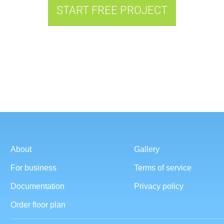
START FREE PROJECT
About
Gallery
For business
Terms of service
Documentation
Privacy policy
Order floor plan