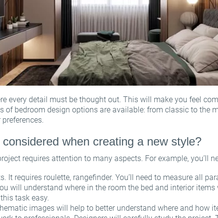
 every detail must be thought out. This will make you feel comf
s of bedroom design options are available: from classic to the 
 preferences.
 considered when creating a new style?
oject requires attention to many aspects. For example, you’ll n
It requires roulette, rangefinder. You’ll need to measure all p
ou will understand where in the room the bed and interior items 
his task easy.
ematic images will help to better understand where and how i