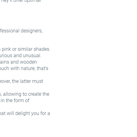
They’ll offer optimal
fessional designers,
:
 pink or similar shades.
uxurious and unusual.
urtains and wooden
touch with nature, that’s
over, the latter must
, allowing to create the
in the form of
t will delight you for a