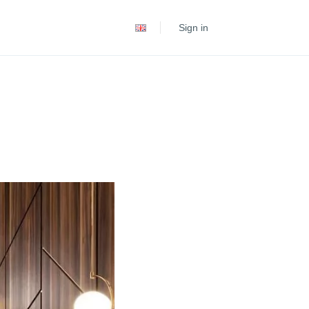
Español
Sign in
Português