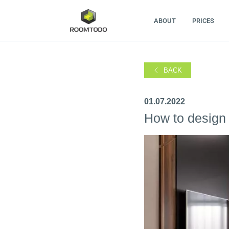
ABOUT
PRICES
BACK
01.07.2022
How to design 