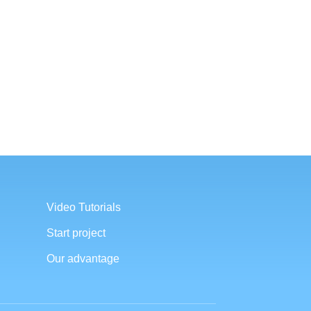
Video Tutorials
Start project
Our advantage