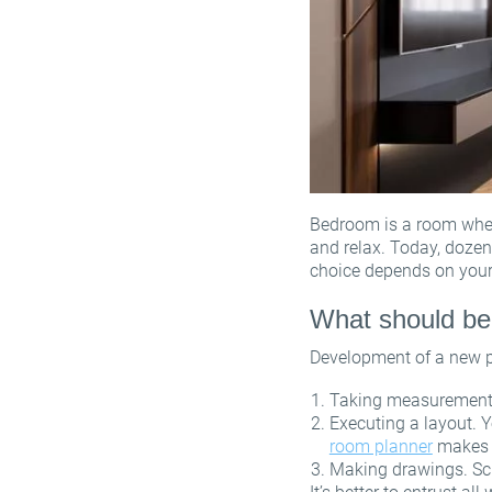
Bedroom is a room where
and relax. Today, dozen
choice depends on your
What should be
Development of a new pr
Taking measurements. 
Executing a layout. Y
room planner
makes t
Making drawings. Sch