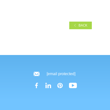
BACK
[email protected]