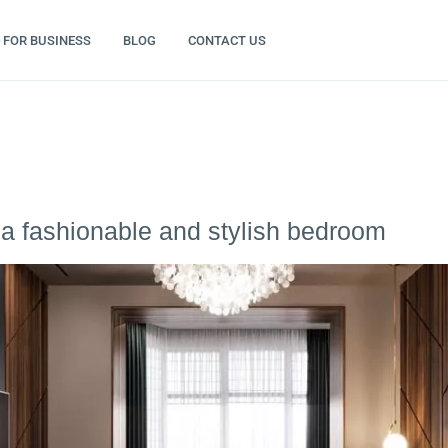
FOR BUSINESS
BLOG
CONTACT US
a fashionable and stylish bedroom