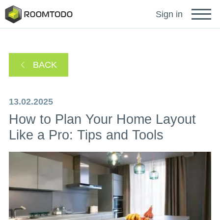
Français
Sign in
Deutsch
BACK
Español
13.02.2025
How to Plan Your Home Layout
Português
Like a Pro: Tips and Tools
Sign in for help
A password recovery link has been sent to your
or
email.
Thanks for registration