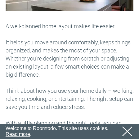
Email
OK
We’ll sent an email with confirmation link shortly.
Password
Please follow the link in the email to activate your
account
OK
A well-planned home layout makes life easier.
OK
Registration
Remind password
It helps you move around comfortably, keeps things
organized, and makes the most of your space.
Whether you're designing from scratch or adjusting
an existing layout, a few smart choices can make a
big difference.
Think about how you use your home daily – working,
relaxing, cooking, or entertaining. The right setup can
save you time and reduce stress.
With a little planning and the right tools, you can
Welcome to Roomtodo. This site uses cookies.
create a space that looks great and works for you
Read more
.