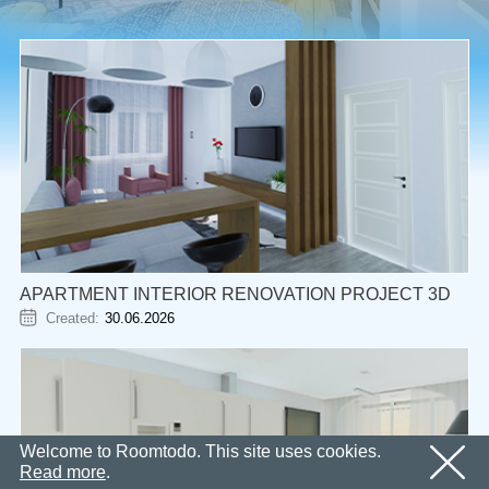
Email
OK
We’ll sent an email with confirmation link shortly.
Password
Please follow the link in the email to activate your
account
OK
OK
Registration
Remind password
APARTMENT INTERIOR RENOVATION PROJECT 3D
Created:
30.06.2026
Welcome to Roomtodo. This site uses cookies.
Read more
.