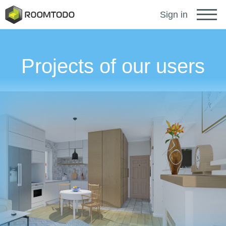
Français
Sign in
Deutsch
Projects of our users
Español
Português
Sign in for help
A password recovery link has been sent to your
or
email.
Thanks for registration