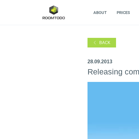
ABOUT
PRICES
BACK
28.09.2013
Releasing compl