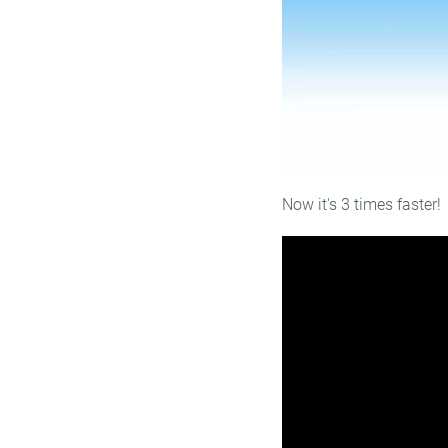
Now it's 3 times faster!