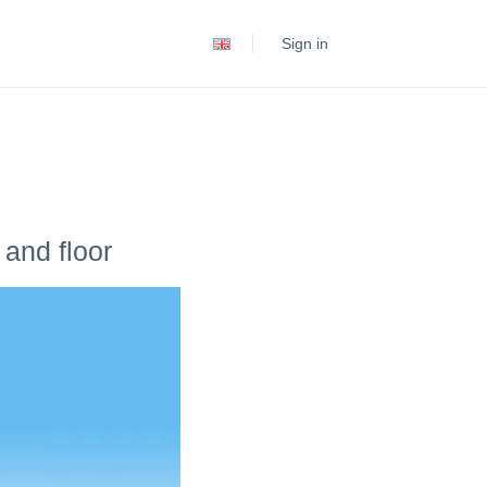
Español
Sign in
Português
 and floor