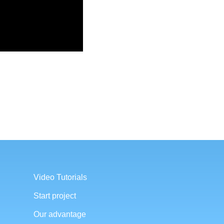
Video Tutorials
Start project
Our advantage