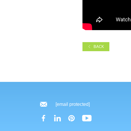
BACK
[email protected]