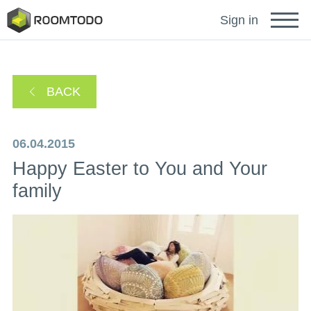
Français
Sign in
Deutsch
BACK
Español
06.04.2015
Happy Easter to You and Your
Português
family
Sign in for help
A password recovery link has been sent to your
or
email.
Thanks for registration