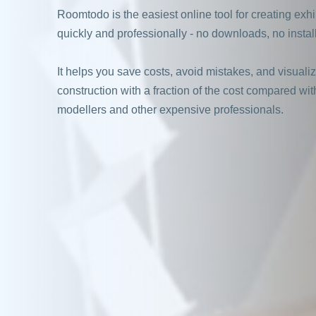
Roomtodo is the easiest online tool for creating exh
quickly and professionally - no downloads, no install
It helps you save costs, avoid mistakes, and visuali
construction with a fraction of the cost compared wit
modellers and other expensive professionals.