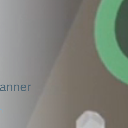
lanner
Sign in for help
n
A password recovery link has been sent to your email.
or