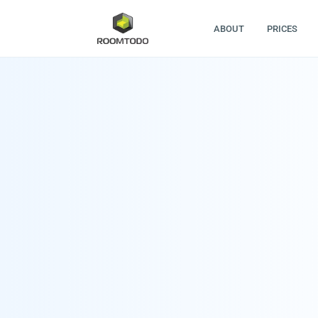
ABOUT
PRICES