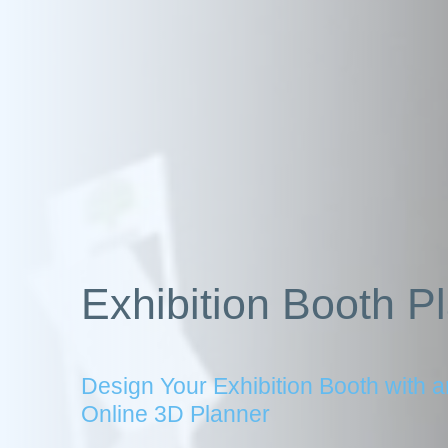
Exhibition Booth P
Design Your Exhibition Booth with a
Online 3D Planner