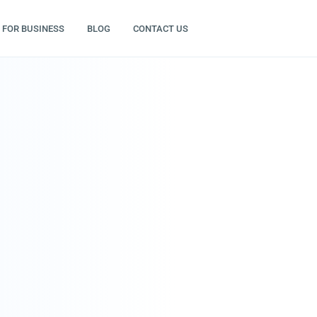
FOR BUSINESS
BLOG
CONTACT US